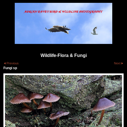
Wildlife-Flora & Fungi
Previous
Next
Fungi sp