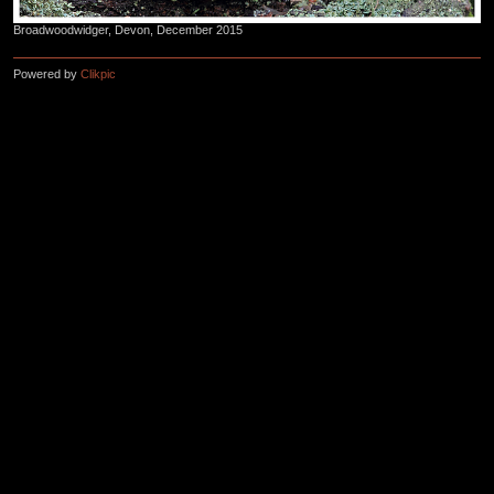
Broadwoodwidger, Devon, December 2015
Powered by
Clikpic