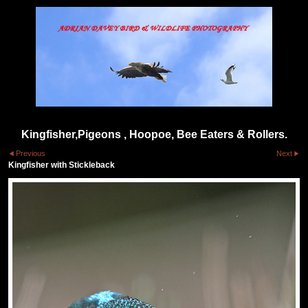
Kingfisher,Pigeons , Hoopoe, Bee Eaters & Rollers.
Previous
Next
Kingfisher with Stickleback