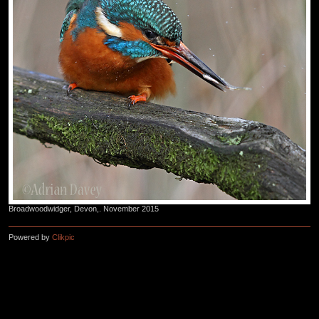
Broadwoodwidger, Devon,. November 2015
Powered by
Clikpic