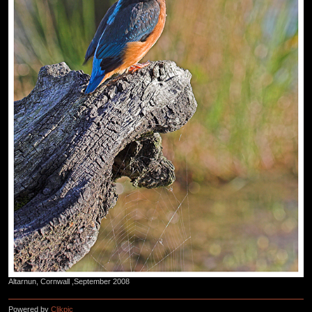
Altarnun, Cornwall ,September 2008
Powered by
Clikpic