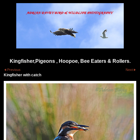
Kingfisher,Pigeons , Hoopoe, Bee Eaters & Rollers.
Previous
Next
Kingfisher with catch