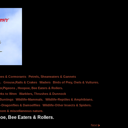
bes & Cormorants
Petrels, Shearwaters & Gannets
.
Grouse,Rails & Crakes
Waders
Birds of Prey, Owls & Vultures.
er,Pigeons , Hoopoe, Bee Eaters & Rollers.
rks to Wren
Warblers, Thrushes & Dunnock
 Buntings
Wildlife-Mammals.
Wildlife-Reptiles & Amphibians.
e-Dragonflies & Damselflies
Wildlife-Other Insects & Spiders.
hore & miscellaneous nature.
oe, Bee Eaters & Rollers.
Next