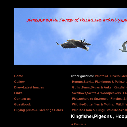
Home
Other galleries:
Wildfowl
Divers,Gre
Gallery
Herons,Storks, Flamingos & Pelicans
Diary-Latest Images
Gulls ,Terns,Skuas & Auks
Kingfish
Links
Swallows,Swifts & Woodpeckers
La
Contact us
Flycatchers to Sparrows
Finches &
Guestbook
Wildlife-Butterflies & Moths.
Wildlif
Buying prints & Greetings Cards
Wildlife-Flora & Fungi
Wildlife-Seas
Kingfisher,Pigeons , Hoop
Previous