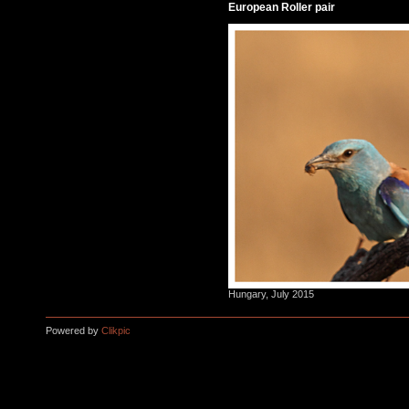
European Roller pair
Hungary, July 2015
Powered by
Clikpic