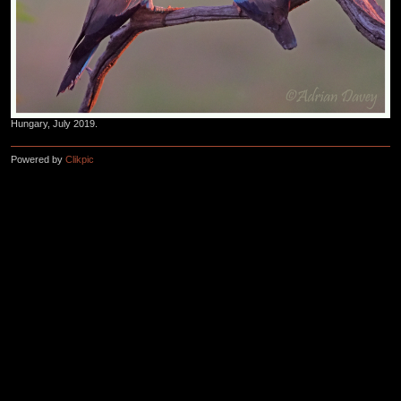
Hungary, July 2019.
Powered by
Clikpic