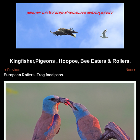
Kingfisher,Pigeons , Hoopoe, Bee Eaters & Rollers.
Previous
Next
European Rollers. Frog food pass.