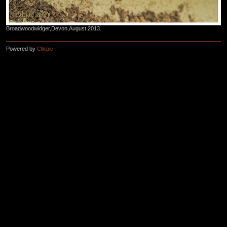
Broadwoodwidger,Devon,August 2013.
Powered by
Clikpic