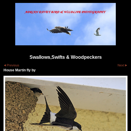
Swallows,Swifts & Woodpeckers
Previous
Next
House Martin fly by