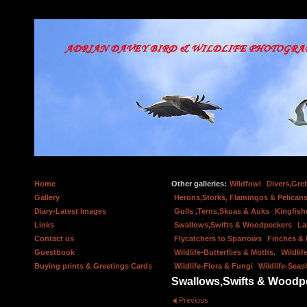
Home
Other galleries:
Wildfowl
Divers,Gre
Gallery
Herons,Storks, Flamingos & Pelicans
Diary-Latest Images
Gulls ,Terns,Skuas & Auks
Kingfish
Links
Swallows,Swifts & Woodpeckers
La
Contact us
Flycatchers to Sparrows
Finches &
Guestbook
Wildlife-Butterflies & Moths.
Wildlif
Buying prints & Greetings Cards
Wildlife-Flora & Fungi
Wildlife-Seas
Swallows,Swifts & Woodp
Previous