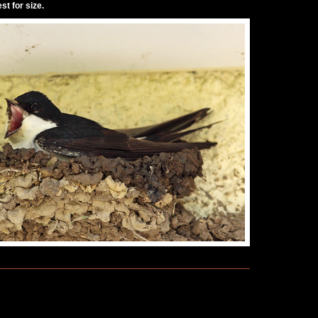
st for size.