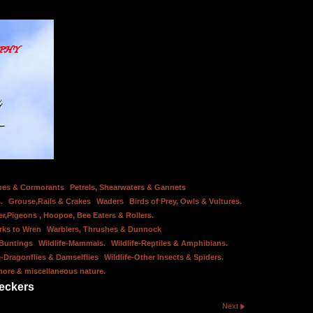
bes & Cormorants
Petrels, Shearwaters & Gannets
.
Grouse,Rails & Crakes
Waders
Birds of Prey, Owls & Vultures.
er,Pigeons , Hoopoe, Bee Eaters & Rollers.
rks to Wren
Warblers, Thrushes & Dunnock
 Buntings
Wildlife-Mammals.
Wildlife-Reptiles & Amphibians.
e-Dragonflies & Damselflies
Wildlife-Other Insects & Spiders.
hore & miscellaneous nature.
eckers
Next