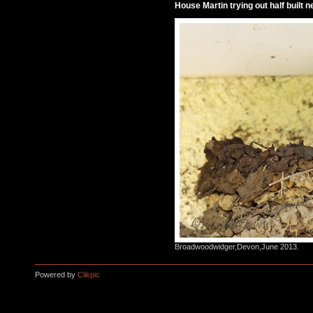
House Martin trying out half built ne
Broadwoodwidger,Devon,June 2013.
Powered by
Clikpic