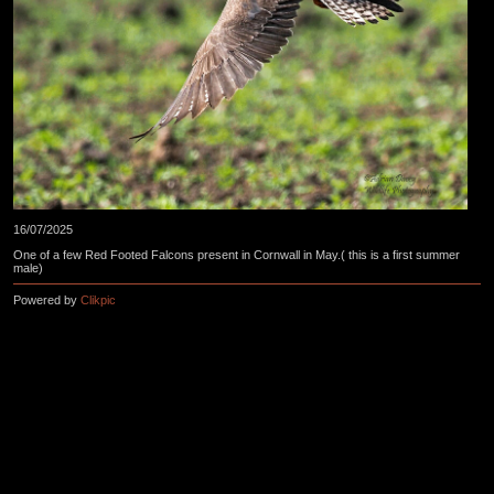
16/07/2025
One of a few Red Footed Falcons present in Cornwall in May.( this is a first summer
male)
Powered by
Clikpic