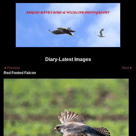
Diary-Latest Images
Previous
Next
Red Footed Falcon