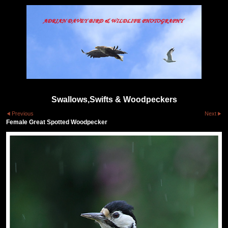
Swallows,Swifts & Woodpeckers
Previous
Next
Female Great Spotted Woodpecker