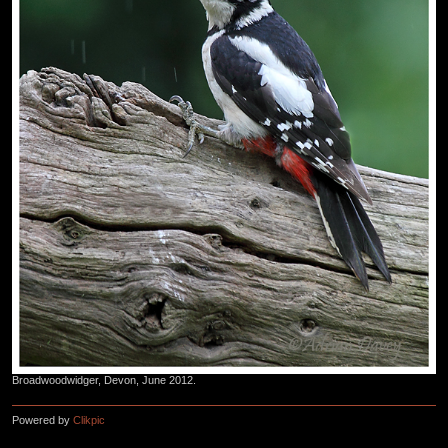
Broadwoodwidger, Devon, June 2012.
Powered by
Clikpic