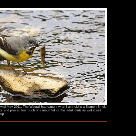
all,May 2011. The Wagtail had caught what I am told is a Salmon Smolt,
ks and proved too much of a mouthful for this adult male as well,it just
 up.