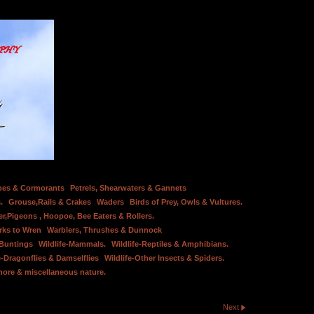
bes & Cormorants
Petrels, Shearwaters & Gannets
.
Grouse,Rails & Crakes
Waders
Birds of Prey, Owls & Vultures.
er,Pigeons , Hoopoe, Bee Eaters & Rollers.
rks to Wren
Warblers, Thrushes & Dunnock
 Buntings
Wildlife-Mammals.
Wildlife-Reptiles & Amphibians.
e-Dragonflies & Damselflies
Wildlife-Other Insects & Spiders.
hore & miscellaneous nature.
Next