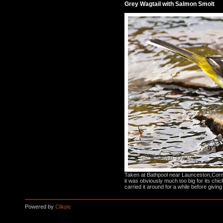
Grey Wagtail with Salmon Smolt
Taken at Bathpool near Launceston,Cornw
it was obviously much too big for its chic
carried it around for a while before giving
Powered by
Clikpic