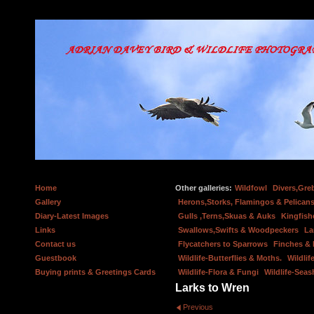
Home
Other galleries:
Wildfowl
Divers,Gre
Gallery
Herons,Storks, Flamingos & Pelicans
Diary-Latest Images
Gulls ,Terns,Skuas & Auks
Kingfish
Links
Swallows,Swifts & Woodpeckers
La
Contact us
Flycatchers to Sparrows
Finches &
Guestbook
Wildlife-Butterflies & Moths.
Wildlif
Buying prints & Greetings Cards
Wildlife-Flora & Fungi
Wildlife-Seas
Larks to Wren
Previous