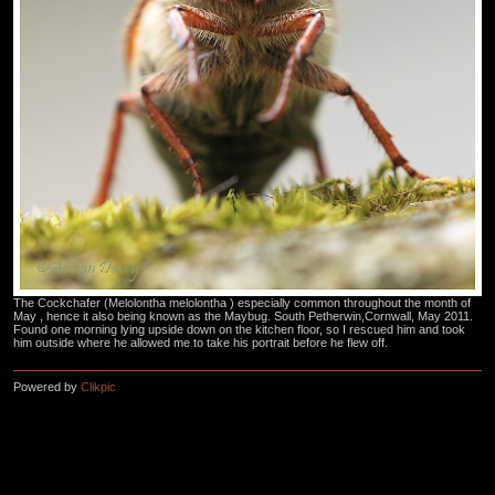
The Cockchafer (Melolontha melolontha ) especially common throughout the month of
May , hence it also being known as the Maybug. South Petherwin,Cornwall, May 2011.
Found one morning lying upside down on the kitchen floor, so I rescued him and took
him outside where he allowed me to take his portrait before he flew off.
Powered by
Clikpic