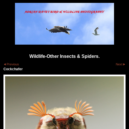
Wildlife-Other Insects & Spiders.
Previous
Next
Cockchafer