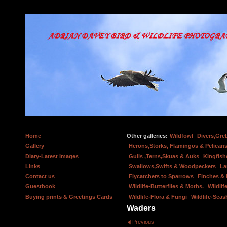
Home
Other galleries:
Wildfowl
Divers,Gre
Gallery
Herons,Storks, Flamingos & Pelicans
Diary-Latest Images
Gulls ,Terns,Skuas & Auks
Kingfish
Links
Swallows,Swifts & Woodpeckers
La
Contact us
Flycatchers to Sparrows
Finches &
Guestbook
Wildlife-Butterflies & Moths.
Wildlif
Buying prints & Greetings Cards
Wildlife-Flora & Fungi
Wildlife-Seas
Waders
Previous