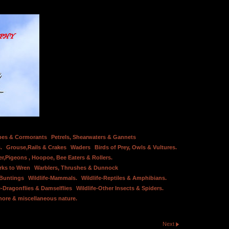
bes & Cormorants
Petrels, Shearwaters & Gannets
.
Grouse,Rails & Crakes
Waders
Birds of Prey, Owls & Vultures.
er,Pigeons , Hoopoe, Bee Eaters & Rollers.
rks to Wren
Warblers, Thrushes & Dunnock
 Buntings
Wildlife-Mammals.
Wildlife-Reptiles & Amphibians.
e-Dragonflies & Damselflies
Wildlife-Other Insects & Spiders.
hore & miscellaneous nature.
Next