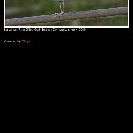
1st winter Ring Billed Gull.Helston,Cornwall,January 2009.
Powered by
Clikpic