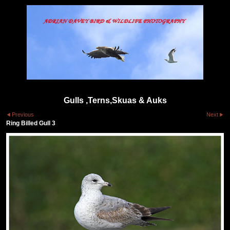
Gulls ,Terns,Skuas & Auks
Previous
Next
Ring Billed Gull 3