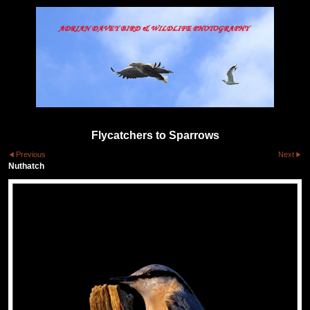
Flycatchers to Sparrows
Previous
Next
Nuthatch