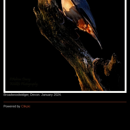
Broadwoodwidger, Devon. January 2024.
Powered by
Clikpic