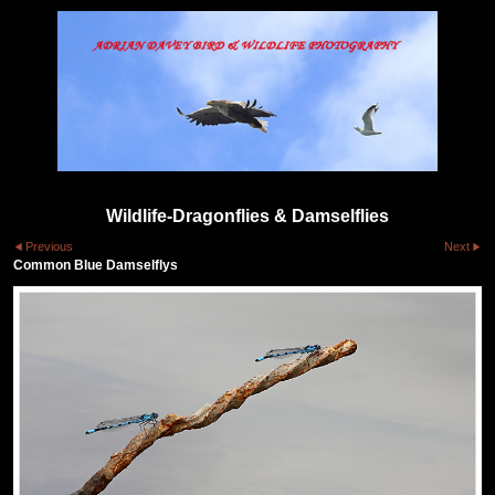
Wildlife-Dragonflies & Damselflies
Previous
Next
Common Blue Damselflys