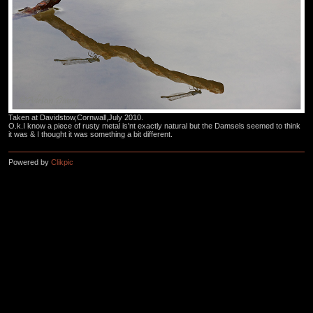
Taken at Davidstow,Cornwall,July 2010.
O.k.I know a piece of rusty metal is'nt exactly natural but the Damsels seemed to think
it was & I thought it was something a bit different.
Powered by
Clikpic