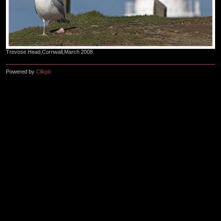
Trevose Head,Cornwall,March 2008.
Powered by
Clikpic