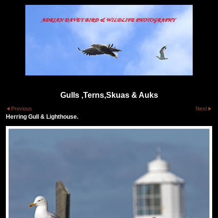
Gulls ,Terns,Skuas & Auks
Previous
Next
Herring Gull & Lighthouse.