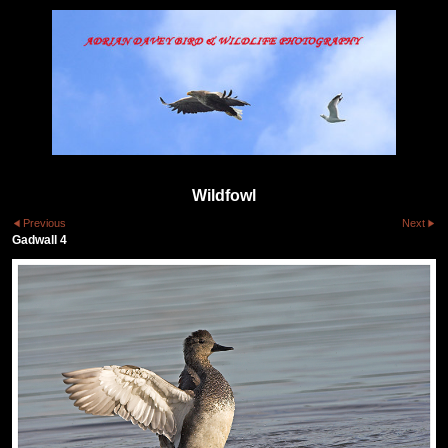
Wildfowl
Previous
Next
Gadwall 4