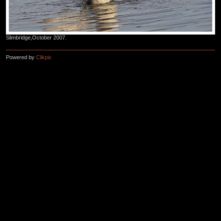
Slimbridge,October 2007.
Powered by
Clikpic