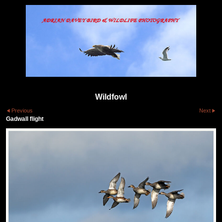
Wildfowl
Previous
Next
Gadwall flight