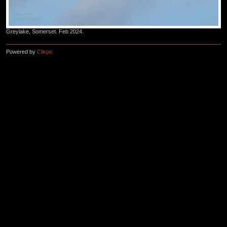
Greylake, Somerset. Feb 2024.
Powered by
Clikpic