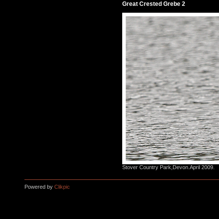
Great Crested Grebe 2
Stover Country Park,Devon.April 2009.
Powered by
Clikpic