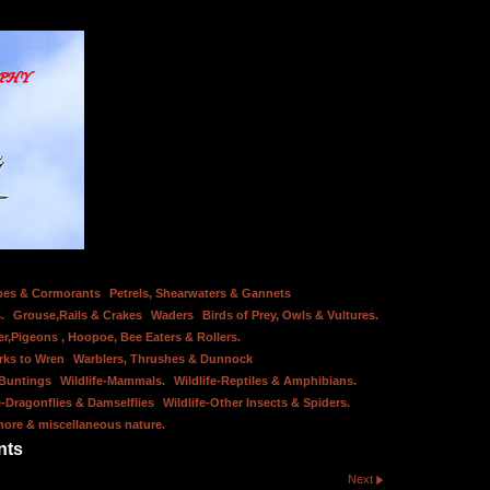
bes & Cormorants
Petrels, Shearwaters & Gannets
.
Grouse,Rails & Crakes
Waders
Birds of Prey, Owls & Vultures.
er,Pigeons , Hoopoe, Bee Eaters & Rollers.
rks to Wren
Warblers, Thrushes & Dunnock
 Buntings
Wildlife-Mammals.
Wildlife-Reptiles & Amphibians.
e-Dragonflies & Damselflies
Wildlife-Other Insects & Spiders.
hore & miscellaneous nature.
nts
Next