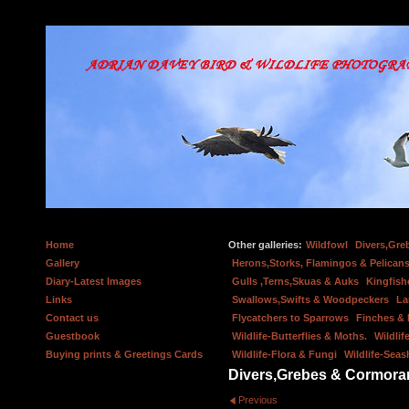
Home
Other galleries:
Wildfowl
Divers,Gre
Gallery
Herons,Storks, Flamingos & Pelicans
Diary-Latest Images
Gulls ,Terns,Skuas & Auks
Kingfish
Links
Swallows,Swifts & Woodpeckers
La
Contact us
Flycatchers to Sparrows
Finches &
Guestbook
Wildlife-Butterflies & Moths.
Wildlif
Buying prints & Greetings Cards
Wildlife-Flora & Fungi
Wildlife-Seas
Divers,Grebes & Cormora
Previous