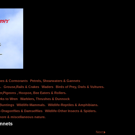
bes & Cormorants
Petrels, Shearwaters & Gannets
.
Grouse,Rails & Crakes
Waders
Birds of Prey, Owls & Vultures.
er,Pigeons , Hoopoe, Bee Eaters & Rollers.
rks to Wren
Warblers, Thrushes & Dunnock
 Buntings
Wildlife-Mammals.
Wildlife-Reptiles & Amphibians.
e-Dragonflies & Damselflies
Wildlife-Other Insects & Spiders.
hore & miscellaneous nature.
annets
Next