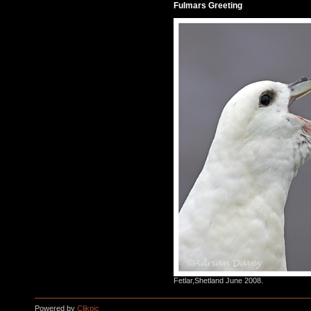
Fulmars Greeting
Fetlar,Shetland June 2008.
Powered by
Clikpic