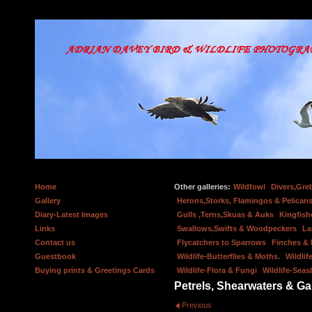
Home
Other galleries:
Wildfowl
Divers,Gre
Gallery
Herons,Storks, Flamingos & Pelicans
Diary-Latest Images
Gulls ,Terns,Skuas & Auks
Kingfish
Links
Swallows,Swifts & Woodpeckers
La
Contact us
Flycatchers to Sparrows
Finches &
Guestbook
Wildlife-Butterflies & Moths.
Wildlif
Buying prints & Greetings Cards
Wildlife-Flora & Fungi
Wildlife-Seas
Petrels, Shearwaters & G
Previous