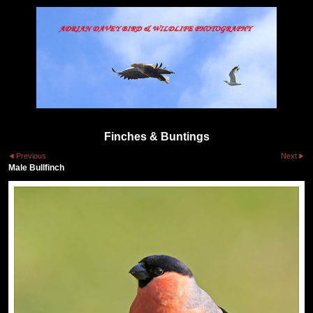
Finches & Buntings
Previous
Next
Male Bullfinch