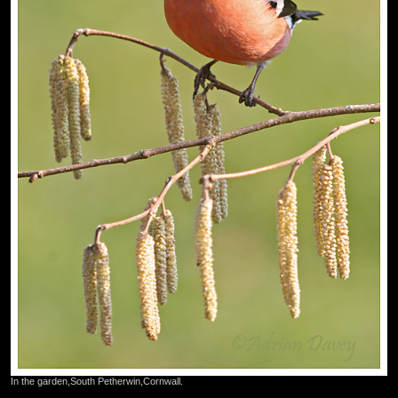
In the garden,South Petherwin,Cornwall.