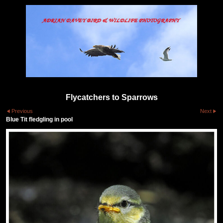
Flycatchers to Sparrows
Previous
Next
Blue Tit fledgling in pool