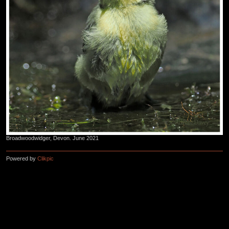
Broadwoodwidger, Devon. June 2021
Powered by
Clikpic