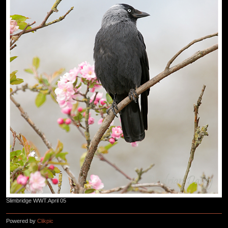
Slimbridge WWT.April 05
Powered by
Clikpic