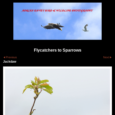
Flycatchers to Sparrows
Previous
Next
Jackdaw