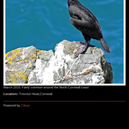
March 2010. Fairly common around the North Cornwall coast
Location:
Trevose Head,Cornwall
Powered by
Clikpic