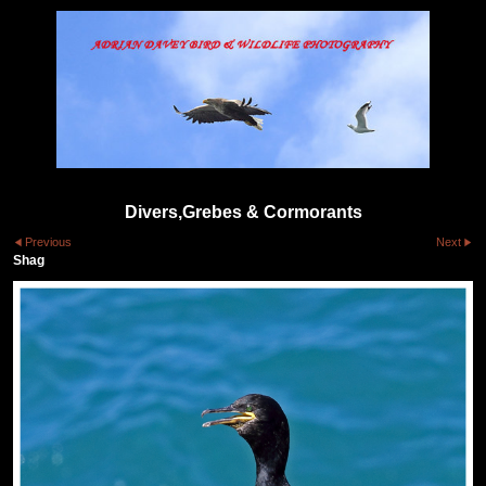
Divers,Grebes & Cormorants
Previous
Next
Shag