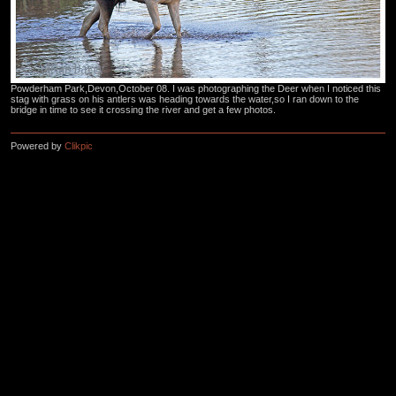
Powderham Park,Devon,October 08. I was photographing the Deer when I noticed this
stag with grass on his antlers was heading towards the water,so I ran down to the
bridge in time to see it crossing the river and get a few photos.
Powered by
Clikpic