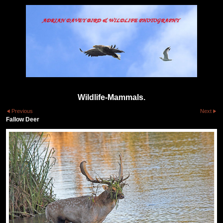
Wildlife-Mammals.
Previous
Next
Fallow Deer