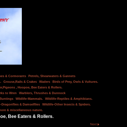
bes & Cormorants
Petrels, Shearwaters & Gannets
.
Grouse,Rails & Crakes
Waders
Birds of Prey, Owls & Vultures.
er,Pigeons , Hoopoe, Bee Eaters & Rollers.
rks to Wren
Warblers, Thrushes & Dunnock
 Buntings
Wildlife-Mammals.
Wildlife-Reptiles & Amphibians.
e-Dragonflies & Damselflies
Wildlife-Other Insects & Spiders.
hore & miscellaneous nature.
oe, Bee Eaters & Rollers.
Next