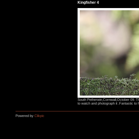
Kingfisher 4
South Petherwin,Cornwall,October 09. Thi
to watch and photograph it .Fantastic to 
Powered by
Clikpic