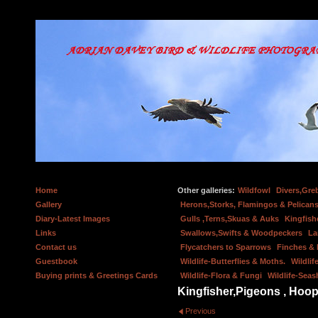
Home
Other galleries:
Wildfowl
Divers,Gre
Gallery
Herons,Storks, Flamingos & Pelicans
Diary-Latest Images
Gulls ,Terns,Skuas & Auks
Kingfish
Links
Swallows,Swifts & Woodpeckers
La
Contact us
Flycatchers to Sparrows
Finches &
Guestbook
Wildlife-Butterflies & Moths.
Wildlif
Buying prints & Greetings Cards
Wildlife-Flora & Fungi
Wildlife-Seas
Kingfisher,Pigeons , Hoop
Previous