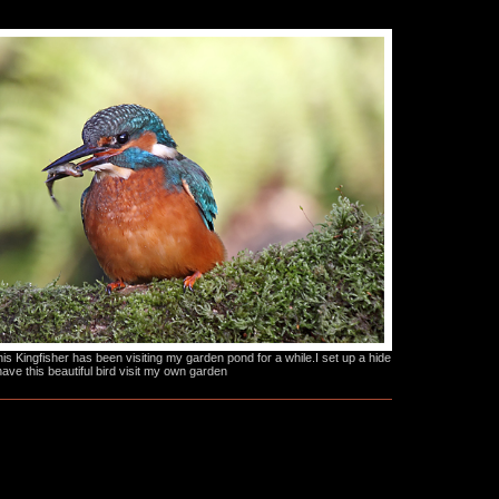
s Kingfisher has been visiting my garden pond for a while.I set up a hide
have this beautiful bird visit my own garden