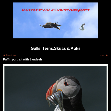
Gulls ,Terns,Skuas & Auks
Previous
Next
Puffin portrait with Sandeels