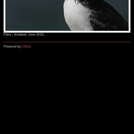
Fidra , Scotland, June 2019,
Powered by
Clikpic