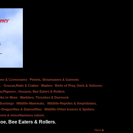
bes & Cormorants
Petrels, Shearwaters & Gannets
.
Grouse,Rails & Crakes
Waders
Birds of Prey, Owls & Vultures.
er,Pigeons , Hoopoe, Bee Eaters & Rollers.
rks to Wren
Warblers, Thrushes & Dunnock
 Buntings
Wildlife-Mammals.
Wildlife-Reptiles & Amphibians.
e-Dragonflies & Damselflies
Wildlife-Other Insects & Spiders.
hore & miscellaneous nature.
oe, Bee Eaters & Rollers.
Next