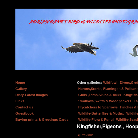
Home
Other galleries:
Wildfowl
Divers,Gre
Gallery
Herons,Storks, Flamingos & Pelicans
Diary-Latest Images
Gulls ,Terns,Skuas & Auks
Kingfish
Links
Swallows,Swifts & Woodpeckers
La
Contact us
Flycatchers to Sparrows
Finches &
Guestbook
Wildlife-Butterflies & Moths.
Wildlif
Buying prints & Greetings Cards
Wildlife-Flora & Fungi
Wildlife-Seas
Kingfisher,Pigeons , Hoop
Previous