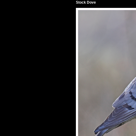
Stock Dove