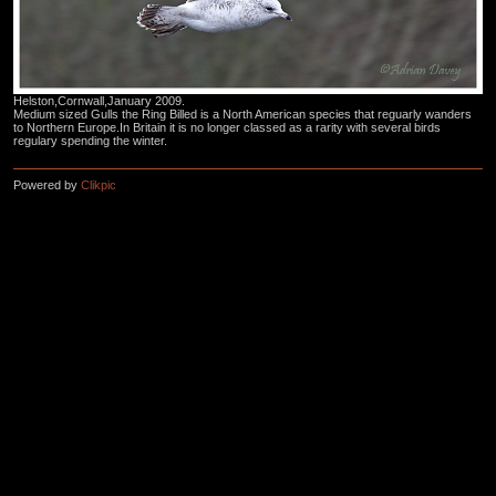
Helston,Cornwall,January 2009.
Medium sized Gulls the Ring Billed is a North American species that reguarly wanders
to Northern Europe.In Britain it is no longer classed as a rarity with several birds
regulary spending the winter.
Powered by
Clikpic