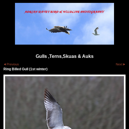
Gulls ,Terns,Skuas & Auks
Previous
Next
Ring Billed Gull (1st winter)