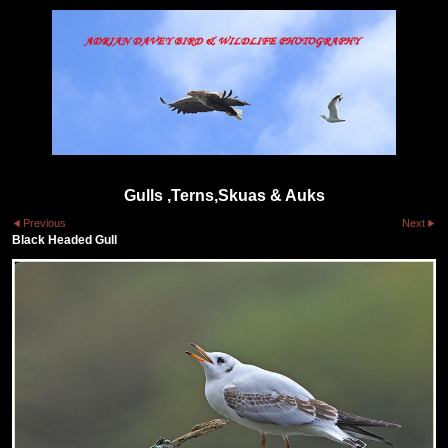
Gulls ,Terns,Skuas & Auks
Previous
Next
Black Headed Gull