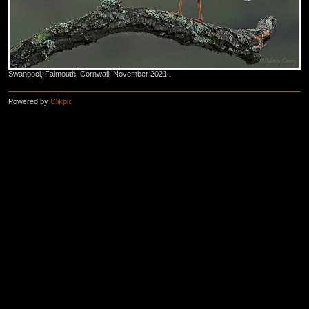
Swanpool, Falmouth, Cornwall, November 2021.
Powered by
Clikpic