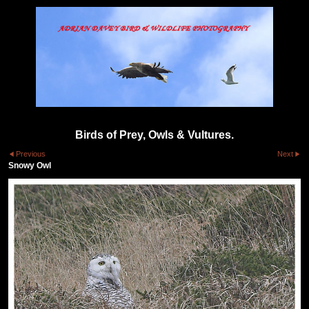
Birds of Prey, Owls & Vultures.
Previous
Next
Snowy Owl