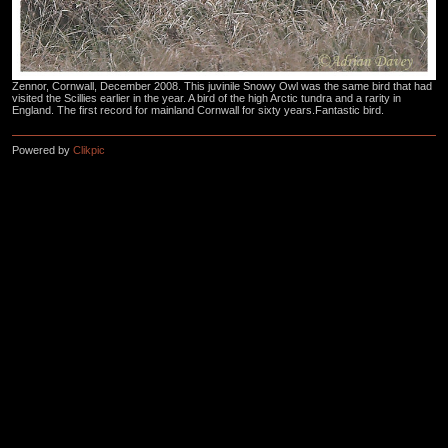
Zennor, Cornwall, December 2008. This juvinile Snowy Owl was the same bird that had
visited the Scillies earlier in the year. A bird of the high Arctic tundra and a rarity in
England. The first record for mainland Cornwall for sixty years.Fantastic bird.
Powered by
Clikpic