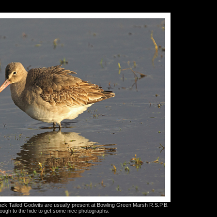
ck Tailed Godwits are usually present at Bowling Green Marsh R.S.P.B.
ugh to the hide to get some nice photographs.