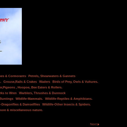
bes & Cormorants
Petrels, Shearwaters & Gannets
.
Grouse,Rails & Crakes
Waders
Birds of Prey, Owls & Vultures.
er,Pigeons , Hoopoe, Bee Eaters & Rollers.
rks to Wren
Warblers, Thrushes & Dunnock
 Buntings
Wildlife-Mammals.
Wildlife-Reptiles & Amphibians.
e-Dragonflies & Damselflies
Wildlife-Other Insects & Spiders.
hore & miscellaneous nature.
Next