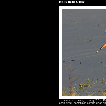
Black Tailed Godwit
Topsham,Exe Estuary,January 2012.. Bla
each winter ,sometimes coming close eno