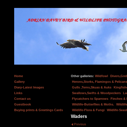
Home
Other galleries:
Wildfowl
Divers,Gre
Gallery
Herons,Storks, Flamingos & Pelicans
Diary-Latest Images
Gulls ,Terns,Skuas & Auks
Kingfish
Links
Swallows,Swifts & Woodpeckers
La
Contact us
Flycatchers to Sparrows
Finches &
Guestbook
Wildlife-Butterflies & Moths.
Wildlif
Buying prints & Greetings Cards
Wildlife-Flora & Fungi
Wildlife-Seas
Waders
Previous