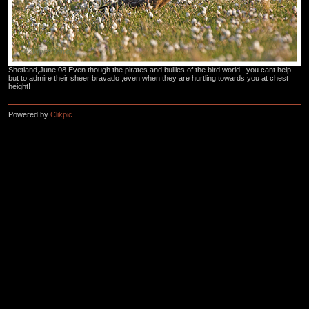
Shetland,June 08.Even though the pirates and bullies of the bird world , you cant help
but to admire their sheer bravado ,even when they are hurtling towards you at chest
height!
Powered by
Clikpic