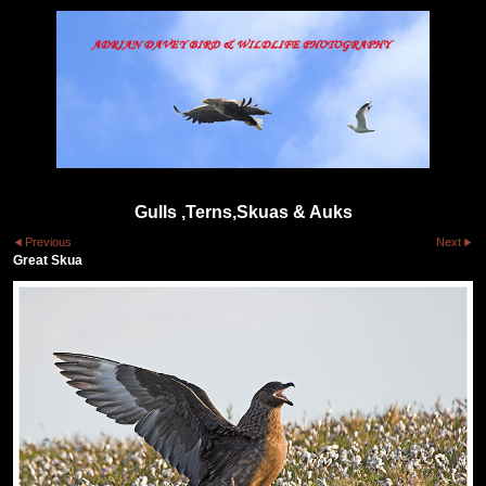
Gulls ,Terns,Skuas & Auks
Previous
Next
Great Skua