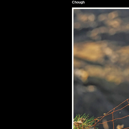
Chough