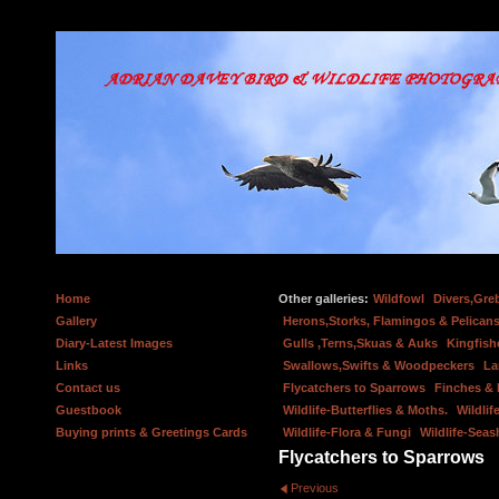
Home
Other galleries:
Wildfowl
Divers,Gre
Gallery
Herons,Storks, Flamingos & Pelicans
Diary-Latest Images
Gulls ,Terns,Skuas & Auks
Kingfish
Links
Swallows,Swifts & Woodpeckers
La
Contact us
Flycatchers to Sparrows
Finches &
Guestbook
Wildlife-Butterflies & Moths.
Wildlif
Buying prints & Greetings Cards
Wildlife-Flora & Fungi
Wildlife-Seas
Flycatchers to Sparrows
Previous