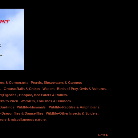
bes & Cormorants
Petrels, Shearwaters & Gannets
.
Grouse,Rails & Crakes
Waders
Birds of Prey, Owls & Vultures.
er,Pigeons , Hoopoe, Bee Eaters & Rollers.
rks to Wren
Warblers, Thrushes & Dunnock
 Buntings
Wildlife-Mammals.
Wildlife-Reptiles & Amphibians.
e-Dragonflies & Damselflies
Wildlife-Other Insects & Spiders.
hore & miscellaneous nature.
Next