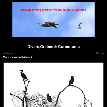
Divers,Grebes & Cormorants
Previous
Next
Cormorant in Willow 2.