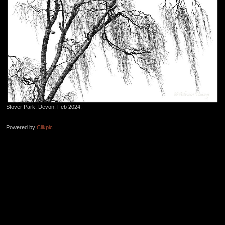
Stover Park, Devon. Feb 2024.
Powered by
Clikpic