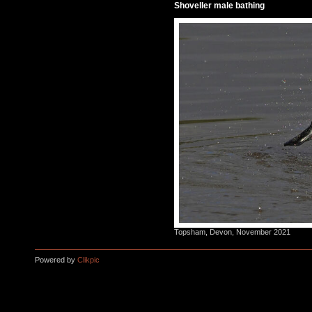
Shoveller male bathing
Topsham, Devon, November 2021
Powered by
Clikpic