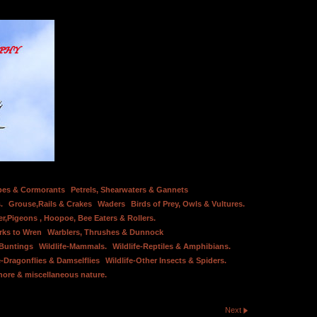
bes & Cormorants
Petrels, Shearwaters & Gannets
.
Grouse,Rails & Crakes
Waders
Birds of Prey, Owls & Vultures.
er,Pigeons , Hoopoe, Bee Eaters & Rollers.
rks to Wren
Warblers, Thrushes & Dunnock
 Buntings
Wildlife-Mammals.
Wildlife-Reptiles & Amphibians.
e-Dragonflies & Damselflies
Wildlife-Other Insects & Spiders.
hore & miscellaneous nature.
Next