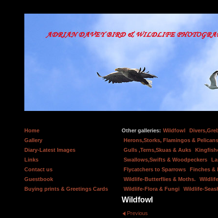
Home
Other galleries:
Wildfowl
Divers,Gre
Gallery
Herons,Storks, Flamingos & Pelicans
Diary-Latest Images
Gulls ,Terns,Skuas & Auks
Kingfish
Links
Swallows,Swifts & Woodpeckers
La
Contact us
Flycatchers to Sparrows
Finches &
Guestbook
Wildlife-Butterflies & Moths.
Wildlif
Buying prints & Greetings Cards
Wildlife-Flora & Fungi
Wildlife-Seas
Wildfowl
Previous