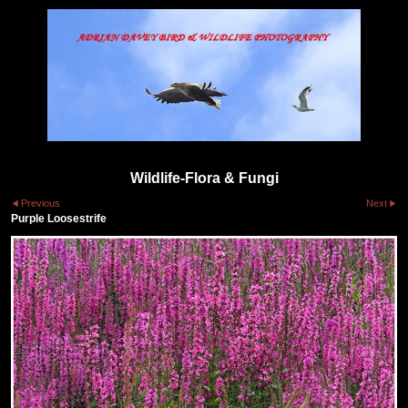
Wildlife-Flora & Fungi
Previous
Next
Purple Loosestrife