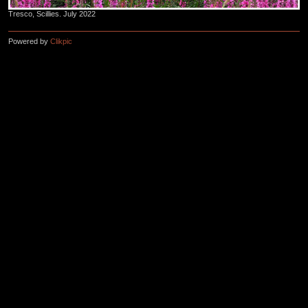
Tresco, Scillies. July 2022
Powered by
Clikpic