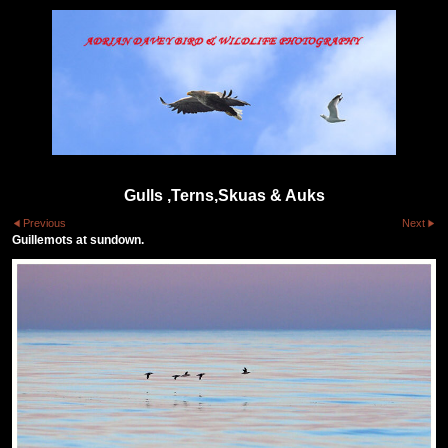
Gulls ,Terns,Skuas & Auks
Previous
Next
Guillemots at sundown.