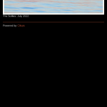
The Scillies. July 2022.
Powered by
Clikpic