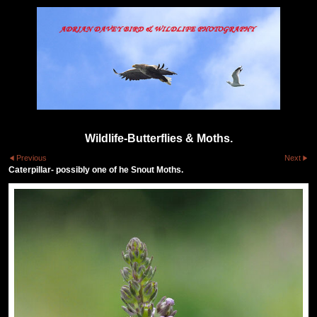
Wildlife-Butterflies & Moths.
Previous
Next
Caterpillar- possibly one of he Snout Moths.