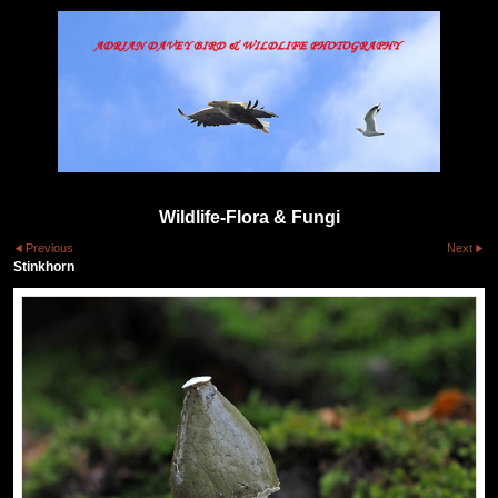
Wildlife-Flora & Fungi
Previous
Next
Stinkhorn