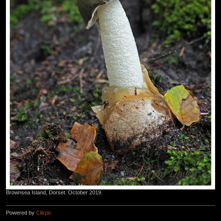
Brownsea Island, Dorset. October 2019.
Powered by
Clikpic