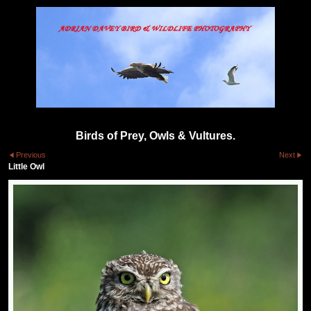
Birds of Prey, Owls & Vultures.
Previous
Next
Little Owl