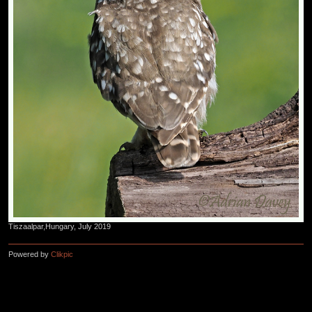
Tiszaalpar,Hungary, July 2019
Powered by
Clikpic