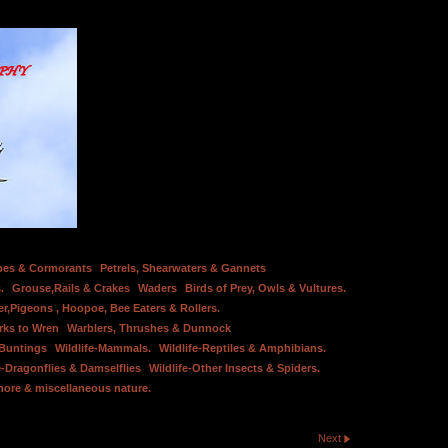
bes & Cormorants
Petrels, Shearwaters & Gannets
.
Grouse,Rails & Crakes
Waders
Birds of Prey, Owls & Vultures.
er,Pigeons , Hoopoe, Bee Eaters & Rollers.
rks to Wren
Warblers, Thrushes & Dunnock
 Buntings
Wildlife-Mammals.
Wildlife-Reptiles & Amphibians.
e-Dragonflies & Damselflies
Wildlife-Other Insects & Spiders.
hore & miscellaneous nature.
Next