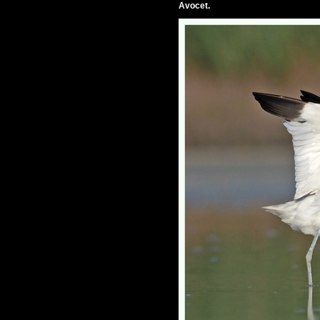
Avocet.