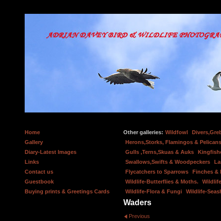
Home
Other galleries:
Wildfowl
Divers,Gre
Gallery
Herons,Storks, Flamingos & Pelicans
Diary-Latest Images
Gulls ,Terns,Skuas & Auks
Kingfish
Links
Swallows,Swifts & Woodpeckers
La
Contact us
Flycatchers to Sparrows
Finches &
Guestbook
Wildlife-Butterflies & Moths.
Wildlif
Buying prints & Greetings Cards
Wildlife-Flora & Fungi
Wildlife-Seas
Waders
Previous