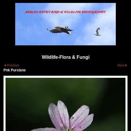
Wildlife-Flora & Fungi
Previous
Next
Pnk Purslane