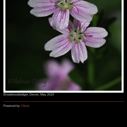
Broadwoodwidger, Devon, May 2019
Powered by
Clikpic