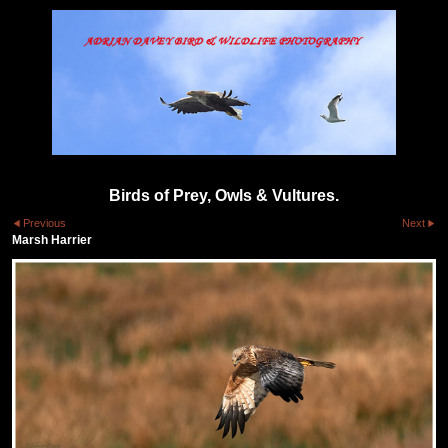
Birds of Prey, Owls & Vultures.
Previous
Next
Marsh Harrier