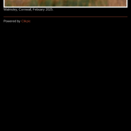
Walmsley, Cornwall, Febuary 2025.
Powered by
Clikpic