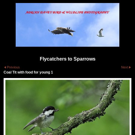
Flycatchers to Sparrows
Previous
Next
Coal Tit with food for young 1