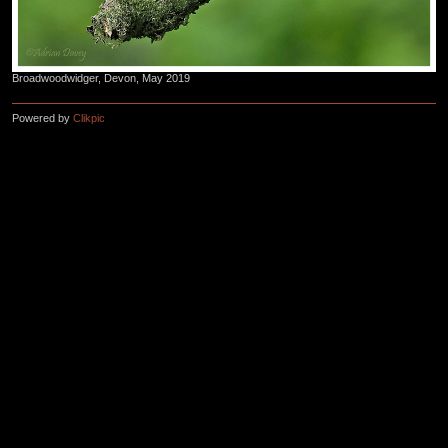
Broadwoodwidger, Devon, May 2019
Powered by
Clikpic