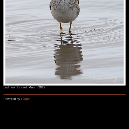
Lodmoor, Dorset, March 2019
Powered by
Clikpic