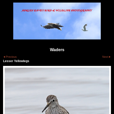
Waders
Previous
Next
Lesser Yellowlegs