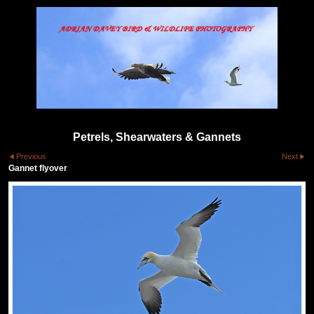
Petrels, Shearwaters & Gannets
Previous
Next
Gannet flyover