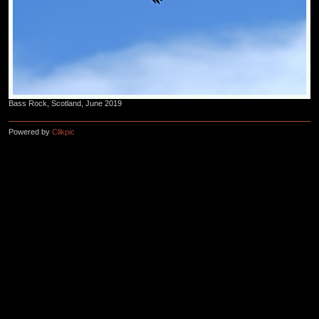
Bass Rock, Scotland, June 2019
Powered by
Clikpic