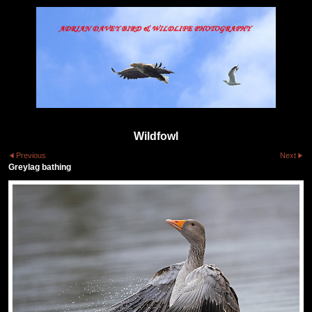
Wildfowl
Previous
Next
Greylag bathing