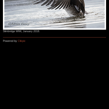
Slimbridge WWt, January 2018.
Powered by
Clikpic