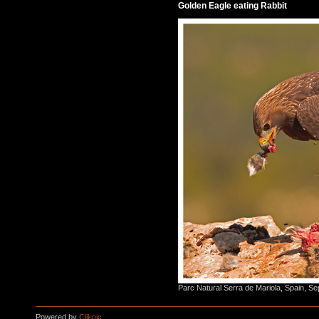
Golden Eagle eating Rabbit
Parc Natural Serra de Mariola, Spain, S
Powered by
Clikpic