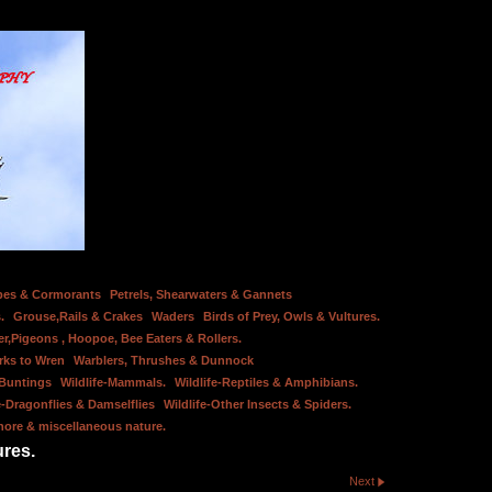
bes & Cormorants
Petrels, Shearwaters & Gannets
.
Grouse,Rails & Crakes
Waders
Birds of Prey, Owls & Vultures.
er,Pigeons , Hoopoe, Bee Eaters & Rollers.
rks to Wren
Warblers, Thrushes & Dunnock
 Buntings
Wildlife-Mammals.
Wildlife-Reptiles & Amphibians.
e-Dragonflies & Damselflies
Wildlife-Other Insects & Spiders.
hore & miscellaneous nature.
ures.
Next