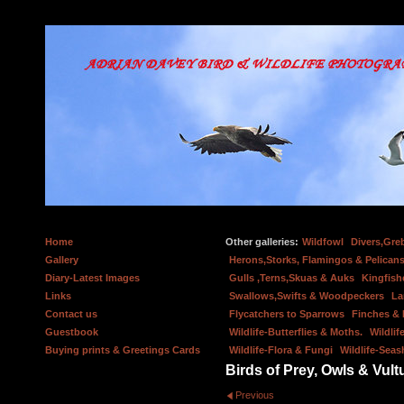
Home
Other galleries:
Wildfowl
Divers,Gre
Gallery
Herons,Storks, Flamingos & Pelicans
Diary-Latest Images
Gulls ,Terns,Skuas & Auks
Kingfish
Links
Swallows,Swifts & Woodpeckers
La
Contact us
Flycatchers to Sparrows
Finches &
Guestbook
Wildlife-Butterflies & Moths.
Wildlif
Buying prints & Greetings Cards
Wildlife-Flora & Fungi
Wildlife-Seas
Birds of Prey, Owls & Vult
Previous