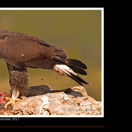
eptember 2017