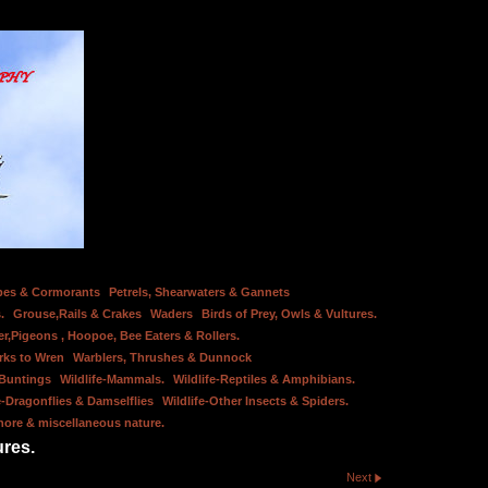
bes & Cormorants
Petrels, Shearwaters & Gannets
.
Grouse,Rails & Crakes
Waders
Birds of Prey, Owls & Vultures.
er,Pigeons , Hoopoe, Bee Eaters & Rollers.
rks to Wren
Warblers, Thrushes & Dunnock
 Buntings
Wildlife-Mammals.
Wildlife-Reptiles & Amphibians.
e-Dragonflies & Damselflies
Wildlife-Other Insects & Spiders.
hore & miscellaneous nature.
ures.
Next