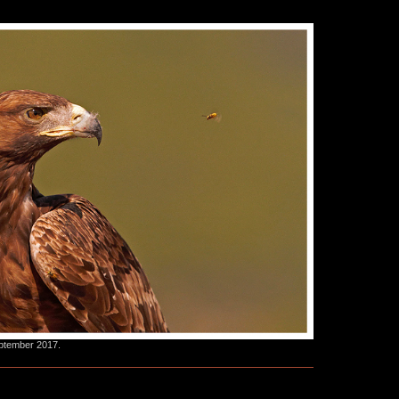
eptember 2017.