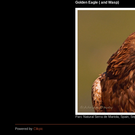
Golden Eagle ( and Wasp)
Parc Natural Serra de Mariola, Spain, S
Powered by
Clikpic