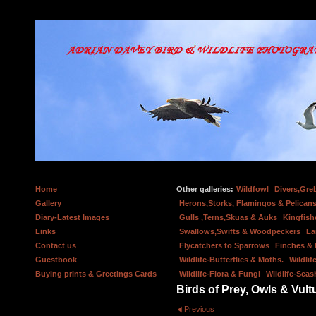
Home
Other galleries:
Wildfowl
Divers,Gre
Gallery
Herons,Storks, Flamingos & Pelicans
Diary-Latest Images
Gulls ,Terns,Skuas & Auks
Kingfish
Links
Swallows,Swifts & Woodpeckers
La
Contact us
Flycatchers to Sparrows
Finches &
Guestbook
Wildlife-Butterflies & Moths.
Wildlif
Buying prints & Greetings Cards
Wildlife-Flora & Fungi
Wildlife-Seas
Birds of Prey, Owls & Vult
Previous